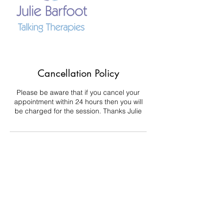
Cancellation Policy
Please be aware that if you cancel your
appointment within 24 hours then you will
be charged for the session. Thanks Julie
Contact Details
+ 447746829174
julie.barfoot@juliebarfoottalkingtherapies.co
.uk
Middlesbrough TS6 6XJ, UK