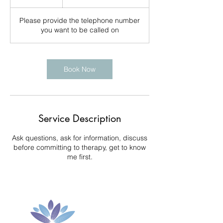
0
m
Please provide the telephone number
i
you want to be called on
n
Book Now
Service Description
Ask questions, ask for information, discuss
before committing to therapy, get to know
me first.