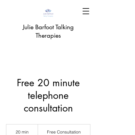
Julie Barfoot Talking
Therapies
Free 20 minute
telephone
consultation
Free
Consultation
20 min
2
Free Consultation