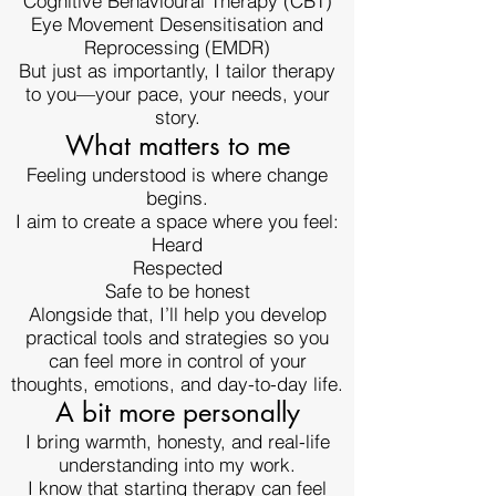
Cognitive Behavioural Therapy (CBT)
Eye Movement Desensitisation and
Reprocessing (EMDR)
But just as importantly, I tailor therapy
to you—your pace, your needs, your
story.
What matters to me
Feeling understood is where change
begins.
I aim to create a space where you feel:
Heard
Respected
Safe to be honest
Alongside that, I’ll help you develop
practical tools and strategies so you
can feel more in control of your
thoughts, emotions, and day-to-day life.
A bit more personally
I bring warmth, honesty, and real-life
understanding into my work.
I know that starting therapy can feel