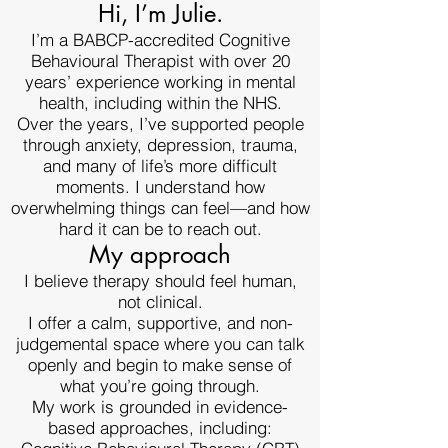
Hi, I’m Julie.
I’m a BABCP-accredited Cognitive
Behavioural Therapist with over 20
years’ experience working in mental
health, including within the NHS.
Over the years, I’ve supported people
through anxiety, depression, trauma,
and many of life’s more difficult
moments. I understand how
overwhelming things can feel—and how
hard it can be to reach out.
My approach
I believe therapy should feel human,
not clinical.
I offer a calm, supportive, and non-
judgemental space where you can talk
openly and begin to make sense of
what you’re going through.
My work is grounded in evidence-
based approaches, including: