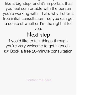
like a big step, and it’s important that
you feel comfortable with the person
you’re working with. That’s why I offer a
free initial consultation—so you can get
a sense of whether I’m the right fit for
you.
Next step
If you’d like to talk things through,
you’re very welcome to get in touch.
👉 Book a free 20-minute consultation
Contact me here