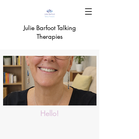
Julie Barfoot Talking
Therapies
Hello!